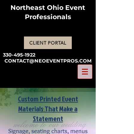
Northeast Ohio Event
Professionals
CLIENT PORTAL
330-495-1922
CONTACT@NEOEVENTPROS.COM
Custom Printed Event
Materials That Make a
Statement
Signage, seating charts, menus