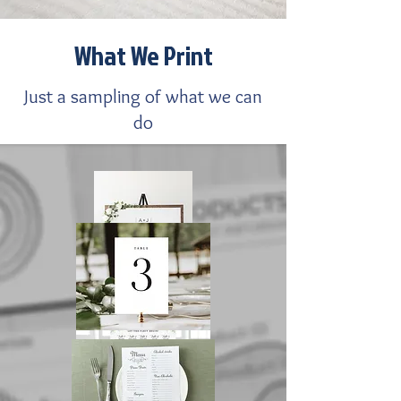
What We Print
Just a sampling of what we can
do