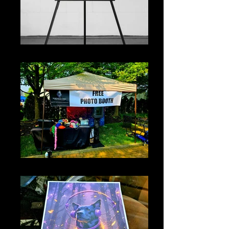
Welcome Sign
Event Banner