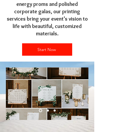
energy proms and polished
corporate galas, our printing
services bring your event’s vision to
life with beautiful, customized
materials.
Start Now