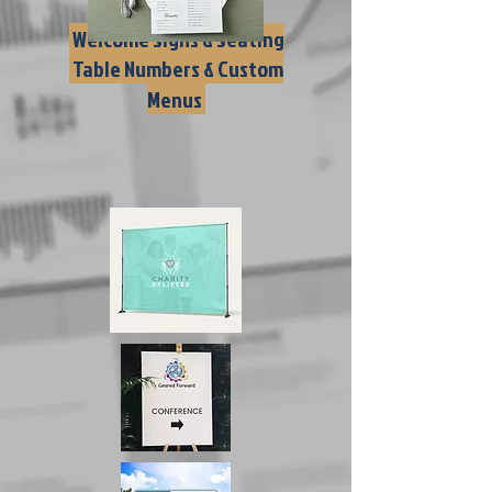
Welcome Signs & Seating
Table Numbers & Custom
Charts
Menus