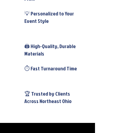
💡 Personalized to Your
Event Style
🖨️ High-Quality, Durable
Materials
⏱️ Fast Turnaround Time
🏆 Trusted by Clients
Across Northeast Ohio