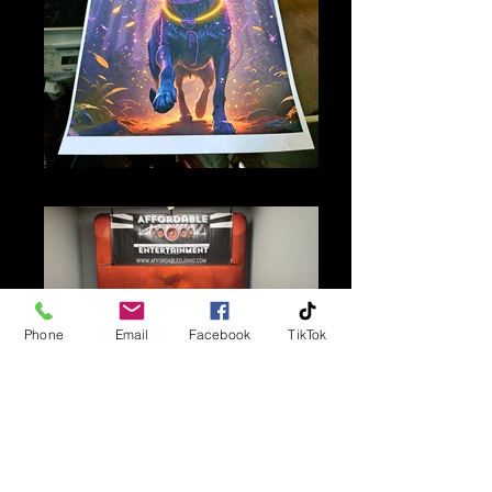
Poster Print
Phone
Email
Facebook
TikTok
Custom Backdrop