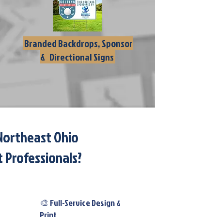
Branded Backdrops, Sponsor
& Directional Signs
Northeast Ohio
 Professionals?​
🎨 Full-Service Design &
Print