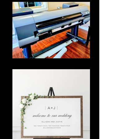
Our wide format printer can print 44" wide