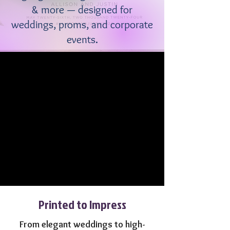
& more — designed for
weddings, proms, and corporate
events.
Printed to Impress
From elegant weddings to high-